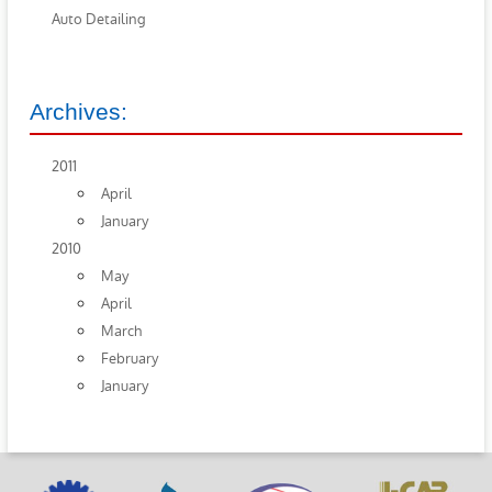
Auto Detailing
Archives:
2011
April
January
2010
May
April
March
February
January