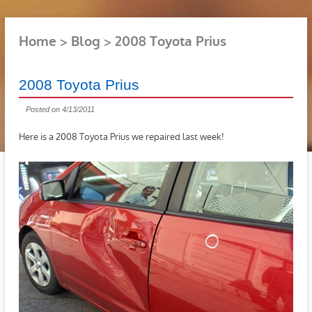
Home
Blog
2008 Toyota Prius
2008 Toyota Prius
Posted on 4/13/2011
Here is a 2008 Toyota Prius we repaired last week!