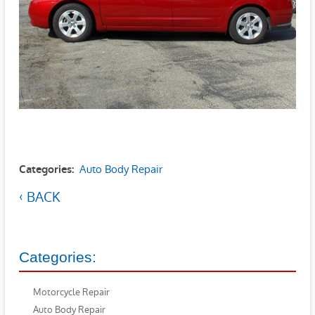
Auto Body Repair
Categories:
BACK
Categories:
Motorcycle Repair
Auto Body Repair