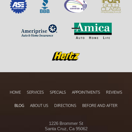
HOME
SERVICES
SPECIALS
APPOINTMENTS
REVIEWS
BLOG
ABOUT US
DIRECTIONS
BEFORE AND AFTER
1226 Brommer St
Santa Cruz, Ca 95062