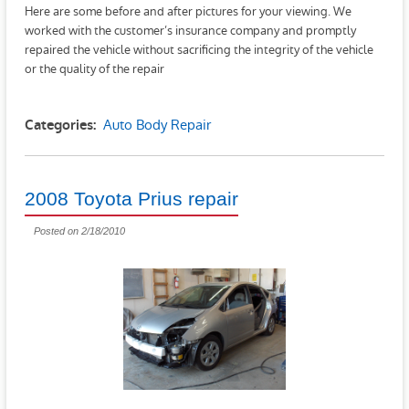
Here are some before and after pictures for your viewing. We
worked with the customer’s insurance company and promptly
repaired the vehicle without sacrificing the integrity of the vehicle
or the quality of the repair
Auto Body Repair
Categories:
2008 Toyota Prius repair
Posted on 2/18/2010