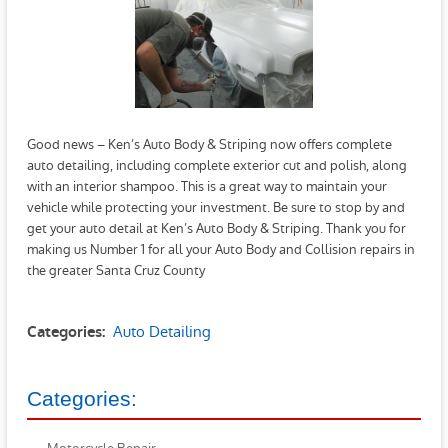
Good news – Ken’s Auto Body & Striping now offers complete
auto detailing, including complete exterior cut and polish, along
with an interior shampoo. This is a great way to maintain your
vehicle while protecting your investment. Be sure to stop by and
get your auto detail at Ken’s Auto Body & Striping. Thank you for
making us Number 1 for all your Auto Body and Collision repairs in
the greater Santa Cruz County
Auto Detailing
Categories:
Categories: