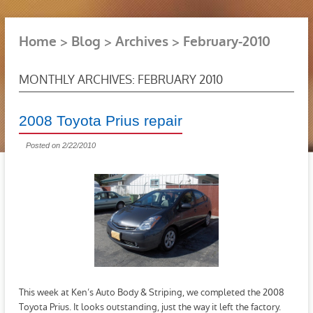
Home
Blog
Archives
February-2010
MONTHLY ARCHIVES: FEBRUARY 2010
2008 Toyota Prius repair
Posted on 2/22/2010
This week at Ken’s Auto Body & Striping, we completed the 2008
Toyota Prius. It looks outstanding, just the way it left the factory.