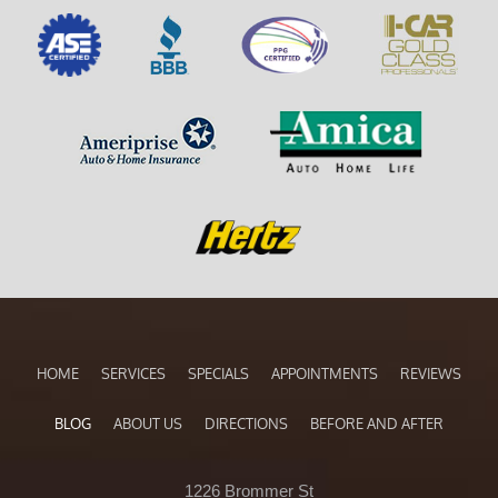
HOME
SERVICES
SPECIALS
APPOINTMENTS
REVIEWS
BLOG
ABOUT US
DIRECTIONS
BEFORE AND AFTER
1226 Brommer St