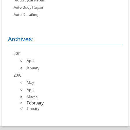
Motorcycle Repair
Auto Body Repair
Auto Detailing
Archives:
2011
April
January
2010
May
April
March
February
January