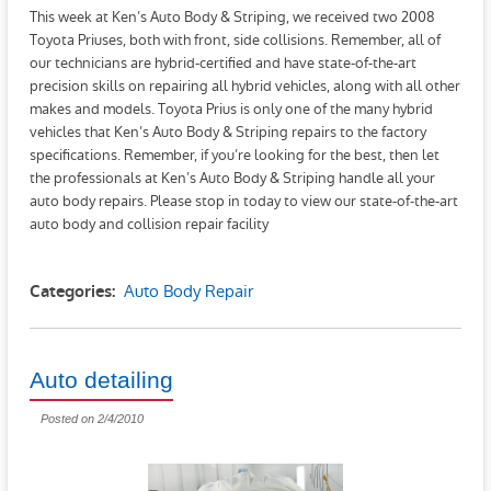
This week at Ken’s Auto Body & Striping, we received two 2008
Toyota Priuses, both with front, side collisions. Remember, all of
our technicians are hybrid-certified and have state-of-the-art
precision skills on repairing all hybrid vehicles, along with all other
makes and models. Toyota Prius is only one of the many hybrid
vehicles that Ken’s Auto Body & Striping repairs to the factory
specifications. Remember, if you’re looking for the best, then let
the professionals at Ken’s Auto Body & Striping handle all your
auto body repairs. Please stop in today to view our state-of-the-art
auto body and collision repair facility
Auto Body Repair
Categories:
Auto detailing
Posted on 2/4/2010