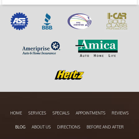
HOME
SERVICES
SPECIALS
APPOINTMENTS
REVIEWS
BLOG
ABOUT US
DIRECTIONS
BEFORE AND AFTER