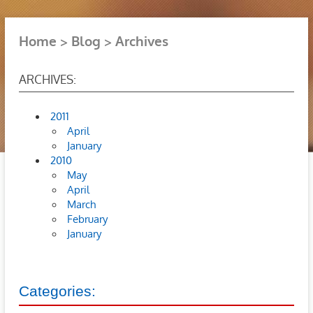
Home
Blog
Archives
ARCHIVES:
2011
April
January
2010
May
April
March
February
January
Categories: