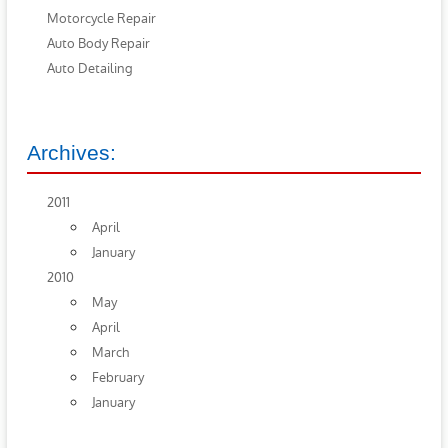
Motorcycle Repair
Auto Body Repair
Auto Detailing
Archives:
2011
April
January
2010
May
April
March
February
January