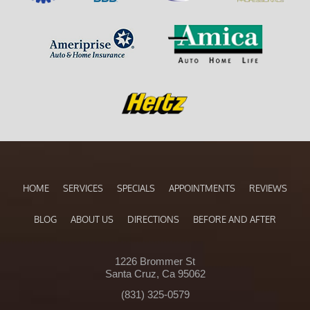
HOME
SERVICES
SPECIALS
APPOINTMENTS
REVIEWS
BLOG
ABOUT US
DIRECTIONS
BEFORE AND AFTER
1226 Brommer St
Santa Cruz, Ca 95062
(831) 325-0579