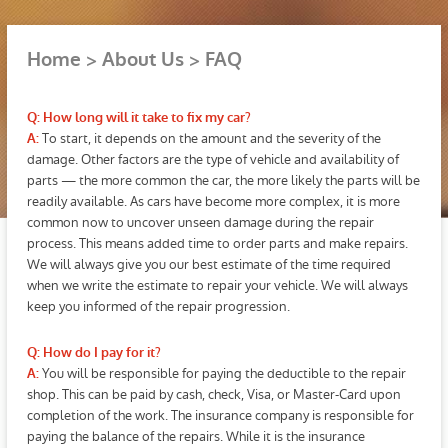
Home
About Us
FAQ
Q: How long will it take to fix my car?
To start, it depends on the amount and the severity of the
A:
damage. Other factors are the type of vehicle and availability of
parts — the more common the car, the more likely the parts will be
readily available. As cars have become more complex, it is more
common now to uncover unseen damage during the repair
process. This means added time to order parts and make repairs.
We will always give you our best estimate of the time required
when we write the estimate to repair your vehicle. We will always
keep you informed of the repair progression.
Q: How do I pay for it?
You will be responsible for paying the deductible to the repair
A:
shop. This can be paid by cash, check, Visa, or Master-Card upon
completion of the work. The insurance company is responsible for
paying the balance of the repairs. While it is the insurance