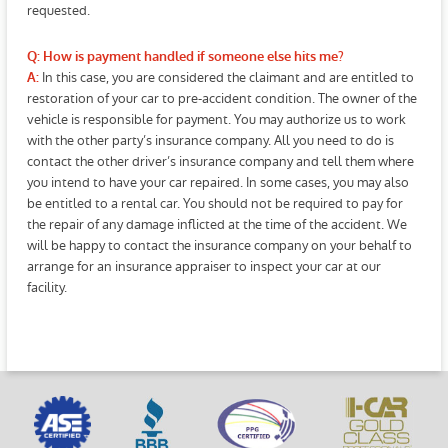
requested.
Q: How is payment handled if someone else hits me?
In this case, you are considered the claimant and are entitled to
A:
restoration of your car to pre-accident condition. The owner of the
vehicle is responsible for payment. You may authorize us to work
with the other party’s insurance company. All you need to do is
contact the other driver’s insurance company and tell them where
you intend to have your car repaired. In some cases, you may also
be entitled to a rental car. You should not be required to pay for
the repair of any damage inflicted at the time of the accident. We
will be happy to contact the insurance company on your behalf to
arrange for an insurance appraiser to inspect your car at our
facility.