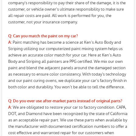
company's responsibility to pay their share of the damage, it is the
customer, or vehicle owner's ultimate responsibility to make sure
all repair costs are paid. All work is performed for you, the
customer, not your insurance company.
Q: Can you match the paint on my car?
Paint matching has become a science at Ken’s Auto Body and
A:
Striping utilizing our computerized paint mixing system helps us
achieve an accurate color match for your car. Here at Ken’s Auto
Body and Striping all painters are PPG certified. We mix our own
paint and blend the adjacent panels around the damaged section
as necessary to ensure color consistency. With today’s technology
and our paint curing ovens, we duplicate your car’s factory finish in
both color and durability. You won’t be able to tell the difference.
Q: Do you ever use after-market parts instead of original parts?
We are obligated to restore your car to factory condition. CAPA,
A:
DOT, and Diamond have been recognized by the state of California
as an acceptable repair part. We use these parts when available by
the manufacturer with documented certification numbers to offer a
cost effective and warranted repair for our customers when